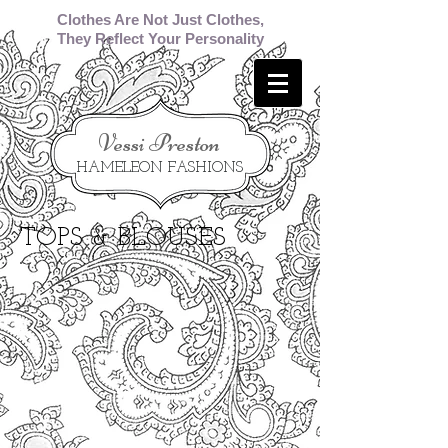
Clothes Are Not Just Clothes,
They Reflect Your Personality
​Vessi Preston
HAMELEON FASHIONS
TOPS & BLOUSES