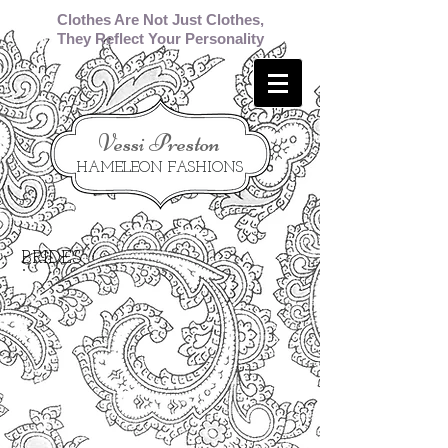
Clothes Are Not Just Clothes,
They Reflect Your Personality
​Vessi Preston
HAMELEON FASHIONS
BRIDES